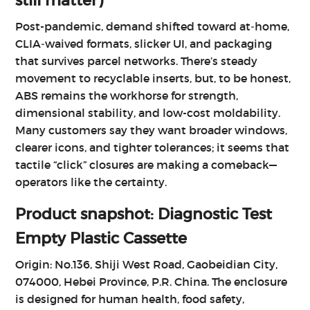
still matter)
Post-pandemic, demand shifted toward at‑home,
CLIA‑waived formats, slicker UI, and packaging
that survives parcel networks. There’s steady
movement to recyclable inserts, but, to be honest,
ABS remains the workhorse for strength,
dimensional stability, and low-cost moldability.
Many customers say they want broader windows,
clearer icons, and tighter tolerances; it seems that
tactile “click” closures are making a comeback—
operators like the certainty.
Product snapshot: Diagnostic Test
Empty Plastic Cassette
Origin: No.136, Shiji West Road, Gaobeidian City,
074000, Hebei Province, P.R. China. The enclosure
is designed for human health, food safety,