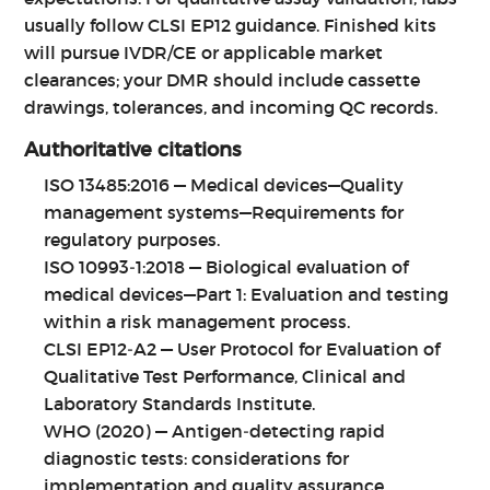
usually follow CLSI EP12 guidance. Finished kits
will pursue IVDR/CE or applicable market
clearances; your DMR should include cassette
drawings, tolerances, and incoming QC records.
Authoritative citations
ISO 13485:2016 — Medical devices—Quality
management systems—Requirements for
regulatory purposes.
ISO 10993‑1:2018 — Biological evaluation of
medical devices—Part 1: Evaluation and testing
within a risk management process.
CLSI EP12‑A2 — User Protocol for Evaluation of
Qualitative Test Performance, Clinical and
Laboratory Standards Institute.
WHO (2020) — Antigen‑detecting rapid
diagnostic tests: considerations for
implementation and quality assurance.