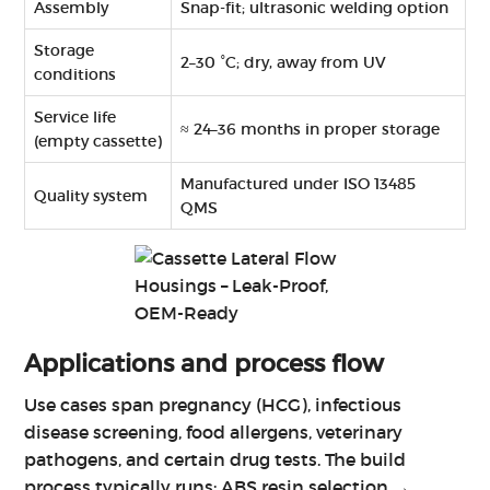
Assembly
Snap-fit; ultrasonic welding option
Storage
2–30 °C; dry, away from UV
conditions
Service life
≈ 24–36 months in proper storage
(empty cassette)
Manufactured under ISO 13485
Quality system
QMS
Applications and process flow
Use cases span pregnancy (HCG), infectious
disease screening, food allergens, veterinary
pathogens, and certain drug tests. The build
process typically runs: ABS resin selection →