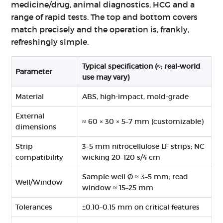
medicine/drug, animal diagnostics, HCG and a
range of rapid tests. The top and bottom covers
match precisely and the operation is, frankly,
refreshingly simple.
Typical specification (≈; real‑world
Parameter
use may vary)
Material
ABS, high-impact, mold-grade
External
≈ 60 × 30 × 5–7 mm (customizable)
dimensions
Strip
3–5 mm nitrocellulose LF strips; NC
compatibility
wicking 20–120 s/4 cm
Sample well Ø ≈ 3–5 mm; read
Well/Window
window ≈ 15–25 mm
Tolerances
±0.10–0.15 mm on critical features