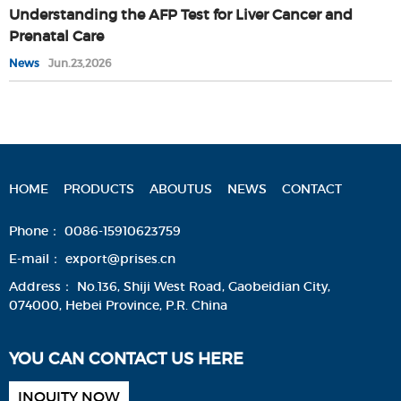
Understanding the AFP Test for Liver Cancer and
Prenatal Care
News
Jun.23,2026
HOME
PRODUCTS
ABOUTUS
NEWS
CONTACT
Phone：
0086-15910623759
E-mail：
export@prises.cn
Address：
No.136, Shiji West Road, Gaobeidian City,
074000, Hebei Province, P.R. China
YOU CAN CONTACT US HERE
INQUITY NOW