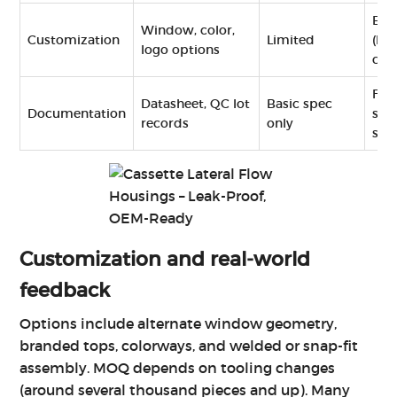
Ext
Window, color,
Customization
Limited
(hig
logo options
cost
Ful
Datasheet, QC lot
Basic spec
Documentation
styl
records
only
sur
Customization and real‑world
feedback
Options include alternate window geometry,
branded tops, colorways, and welded or snap-fit
assembly. MOQ depends on tooling changes
(around several thousand pieces and up). Many