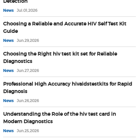
Detection
News
Jul.01,2026
Choosing a Reliable and Accurate HIV Self Test Kit
Guide
News
Jun.29,2026
Choosing the Right hiv test kit set for Reliable
Diagnostics
News
Jun.27,2026
Professional High Accuracy hivaidstestkits for Rapid
Diagnosis
News
Jun.26,2026
Understanding the Role of the hiv test card in
Modern Diagnostics
News
Jun.25,2026