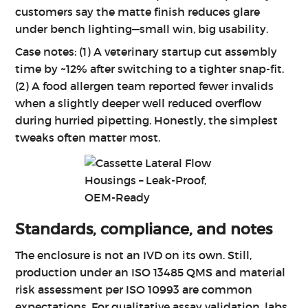
customers say the matte finish reduces glare
under bench lighting—small win, big usability.
Case notes: (1) A veterinary startup cut assembly
time by ~12% after switching to a tighter snap-fit.
(2) A food allergen team reported fewer invalids
when a slightly deeper well reduced overflow
during hurried pipetting. Honestly, the simplest
tweaks often matter most.
Standards, compliance, and notes
The enclosure is not an IVD on its own. Still,
production under an ISO 13485 QMS and material
risk assessment per ISO 10993 are common
expectations. For qualitative assay validation, labs