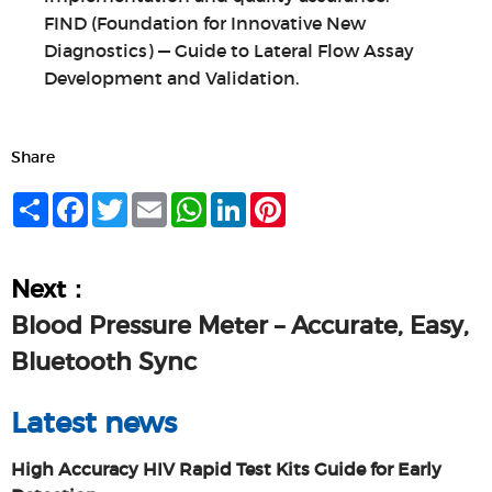
FIND (Foundation for Innovative New
Diagnostics) — Guide to Lateral Flow Assay
Development and Validation.
Share
Share
Facebook
Twitter
Email
WhatsApp
LinkedIn
Pinterest
Next：
Blood Pressure Meter – Accurate, Easy,
Bluetooth Sync
Latest news
High Accuracy HIV Rapid Test Kits Guide for Early