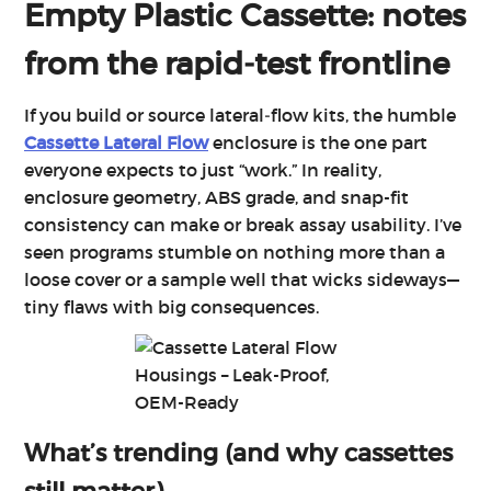
Empty Plastic Cassette: notes
from the rapid‑test frontline
If you build or source lateral‑flow kits, the humble
Cassette Lateral Flow
enclosure is the one part
everyone expects to just “work.” In reality,
enclosure geometry, ABS grade, and snap-fit
consistency can make or break assay usability. I’ve
seen programs stumble on nothing more than a
loose cover or a sample well that wicks sideways—
tiny flaws with big consequences.
What’s trending (and why cassettes