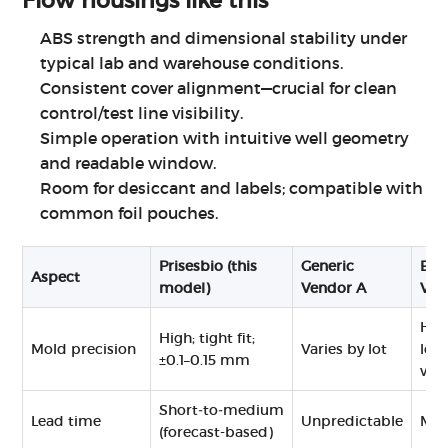
Flow
housings like this
ABS strength and dimensional stability under
typical lab and warehouse conditions.
Consistent cover alignment—crucial for clean
control/test line visibility.
Simple operation with intuitive well geometry
and readable window.
Room for desiccant and labels; compatible with
common foil pouches.
Prisesbio (this
Generic
Bou
Aspect
model)
Vendor A
Ven
Hig
High; tight fit;
Mold precision
Varies by lot
low
±0.1–0.15 mm
vol
Short‑to‑medium
Lead time
Unpredictable
Me
(forecast-based)