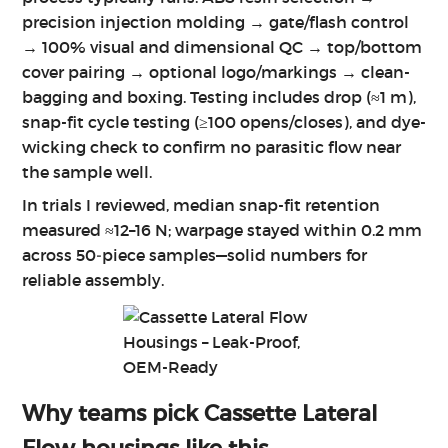
precision injection molding → gate/flash control
→ 100% visual and dimensional QC → top/bottom
cover pairing → optional logo/markings → clean-
bagging and boxing. Testing includes drop (≈1 m),
snap-fit cycle testing (≥100 opens/closes), and dye-
wicking check to confirm no parasitic flow near
the sample well.
In trials I reviewed, median snap-fit retention
measured ≈12–16 N; warpage stayed within 0.2 mm
across 50‑piece samples—solid numbers for
reliable assembly.
Why teams pick
Cassette Lateral