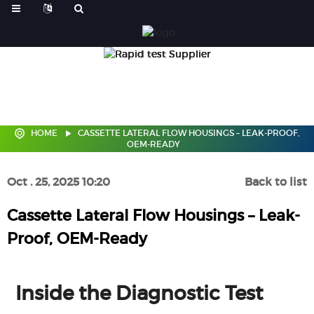
HOME
CASSETTE LATERAL FLOW HOUSINGS – LEAK-PROOF,
OEM-READY
Oct . 25, 2025 10:20
Back to list
Cassette Lateral Flow Housings – Leak-
Proof, OEM-Ready
Inside the Diagnostic Test