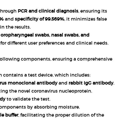
 through
PCR and clinical diagnosis
, ensuring its
3%
and
specificity of 99.569%
, it minimizes false
in the results.
s
oropharyngeal swabs, nasal swabs, and
y for different user preferences and clinical needs.
following components, ensuring a comprehensive
 contains a test device, which includes:
irus monoclonal antibody
and
rabbit IgG antibody
.
ting the novel coronavirus nucleoprotein.
ody
to validate the test.
t components by absorbing moisture.
e buffer
, facilitating the proper dilution of the