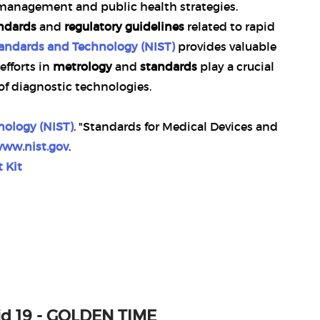
e management and public health strategies.
andards
and
regulatory guidelines
related to rapid
Standards and Technology (NIST)
provides valuable
efforts in
metrology
and
standards
play a crucial
 of diagnostic technologies.
nology (NIST)
. "Standards for Medical Devices and
www.nist.gov
.
 Kit
vid 19 - GOLDEN TIME