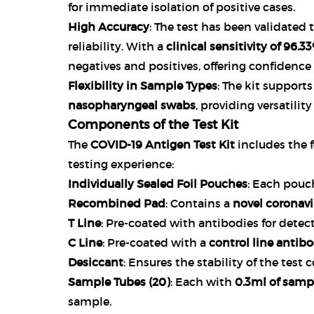
for immediate isolation of positive cases.
High Accuracy
: The test has been validated
reliability. With a
clinical sensitivity of 96.3
negatives and positives, offering confidence 
Flexibility in Sample Types
: The kit support
nasopharyngeal swabs
, providing versatilit
Components of the Test Kit
The
COVID-19 Antigen Test Kit
includes the 
testing experience:
Individually Sealed Foil Pouches
: Each pouch
Recombined Pad
: Contains a
novel coronav
T Line
: Pre-coated with antibodies for detec
C Line
: Pre-coated with a
control line antib
Desiccant
: Ensures the stability of the tes
Sample Tubes (20)
: Each with
0.3ml of sampl
sample.