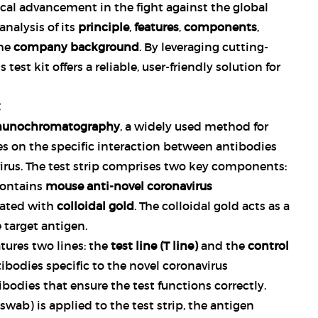
tical advancement in the fight against the global
analysis of its
principle
,
features
,
components
,
the
company background
. By leveraging cutting-
est kit offers a reliable, user-friendly solution for
unochromatography
, a widely used method for
ies on the specific interaction between antibodies
virus. The test strip comprises two key components:
contains
mouse anti-novel coronavirus
ated with
colloidal gold
. The colloidal gold acts as a
 target antigen.
eatures two lines: the
test line (T line)
and the
control
tibodies specific to the novel coronavirus
ibodies that ensure the test functions correctly.
wab) is applied to the test strip, the antigen