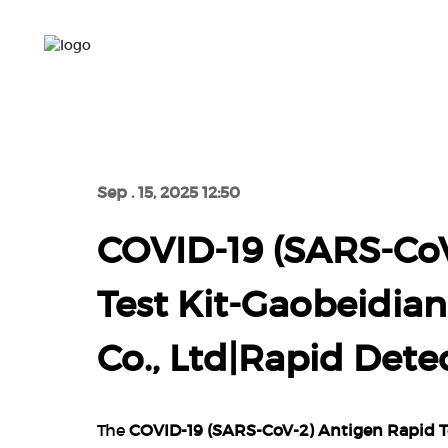
HOME
PRO
HOME
COVID-19 (SA
Sep . 15, 2025 12:50
COVID-19 (SARS-CoV
Test Kit-Gaobeidia
Co., Ltd|Rapid Det
The
COVID-19 (SARS-CoV-2) Antigen Rapid Te