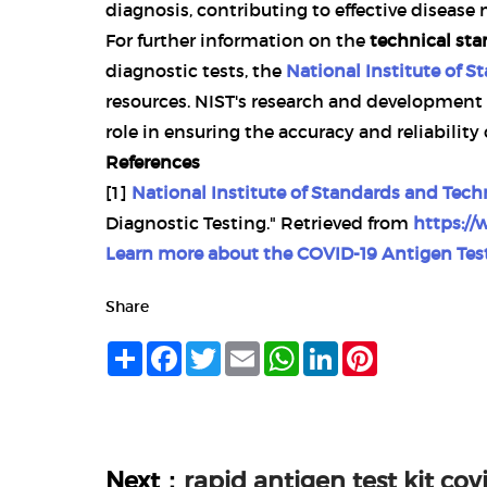
diagnosis, contributing to effective diseas
For further information on the
technical st
diagnostic tests, the
National Institute of 
resources. NIST's research and development 
role in ensuring the accuracy and reliability
References
[1]
National Institute of Standards and Tech
Diagnostic Testing." Retrieved from
https://
Learn more about the
COVID-19 Antigen Test
Share
Share
Facebook
Twitter
Email
WhatsApp
LinkedIn
Pinterest
Next：
rapid antigen test kit co