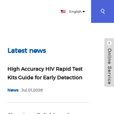
English
CT
ES BIOTECHNOLOGY CO., LTD|RAPID
Latest news
High Accuracy HIV Rapid Test
Kits Guide for Early Detection
News
Jul.01,2026