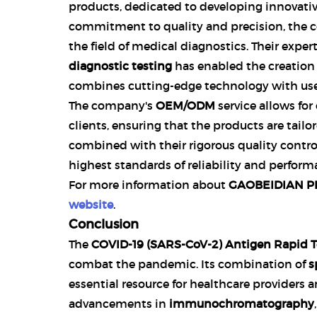
products, dedicated to developing innovative
commitment to quality and precision, the c
the field of medical diagnostics. Their exper
diagnostic testing
has enabled the creation
combines cutting-edge technology with user
The company's
OEM/ODM
service allows for
clients, ensuring that the products are tailor
combined with their rigorous quality contro
highest standards of reliability and perform
For more information about
GAOBEIDIAN PR
website
.
Conclusion
The
COVID-19 (SARS-CoV-2) Antigen Rapid Te
combat the pandemic. Its combination of
s
essential resource for healthcare providers a
advancements in
immunochromatography