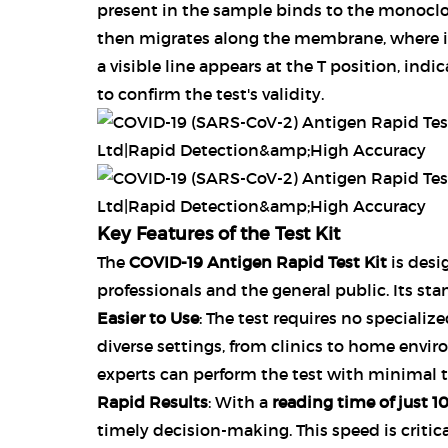
present in the sample binds to the monoclo
then migrates along the membrane, where it i
a visible line appears at the T position, indic
to confirm the test's validity.
Key Features of the Test Kit
The
COVID-19 Antigen Rapid Test Kit
is desi
professionals and the general public. Its sta
Easier to Use
: The test requires no specializ
diverse settings, from clinics to home envir
experts can perform the test with minimal t
Rapid Results
: With a
reading time of just 1
timely decision-making. This speed is critical