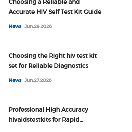
Choosing a Reliable and
Accurate HIV Self Test Kit Guide
News
Jun.29,2026
Choosing the Right hiv test kit
set for Reliable Diagnostics
News
Jun.27,2026
Professional High Accuracy
hivaidstestkits for Rapid
Diagnosis