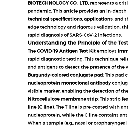
BIOTECHNOLOGY CO., LTD
, represents a cri
pandemic. This article provides an in-depth 
technical specifications
,
applications
, and 
edge technology and rigorous validation, this t
rapid diagnosis of SARS-CoV-2 infections.
Understanding the Principle of the Test
The
COVID-19 Antigen Test Kit
employs
imm
rapid diagnostic testing. This technique rel
and antigens to detect the presence of the 
Burgundy-colored conjugate pad
: This pad 
nucleoprotein monoclonal antibody
conjug
visible marker, enabling the detection of the
Nitrocellulose membrane strip
: This strip f
line (C line)
. The T line is pre-coated with an
nucleoprotein, while the C line contains ant
When a sample (e.g., nasal or oropharyngeal s