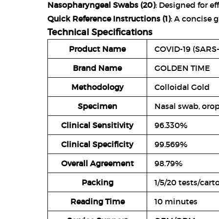
Nasopharyngeal Swabs (20)
: Designed for ef
Quick Reference Instructions (1)
: A concise g
Technical Specifications
Product Name
COVID-19 (SARS-
Brand Name
GOLDEN TIME
Methodology
Colloidal Gold
Specimen
Nasal swab, oro
Clinical Sensitivity
96.330%
Clinical Specificity
99.569%
Overall Agreement
98.79%
Packing
1/5/20 tests/car
Reading Time
10 minutes