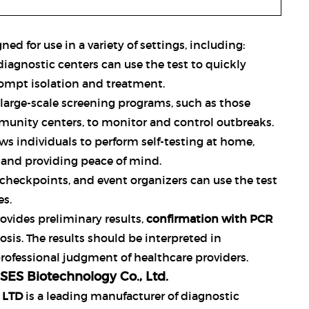
ned for use in a variety of settings, including:
d diagnostic centers can use the test to quickly
rompt isolation and treatment.
or large-scale screening programs, such as those
unity centers, to monitor and control outbreaks.
lows individuals to perform self-testing at home,
and providing peace of mind.
r checkpoints, and event organizers can use the test
es.
rovides preliminary results,
confirmation with PCR
sis. The results should be interpreted in
professional judgment of healthcare providers.
ES Biotechnology Co., Ltd.
 LTD
is a leading manufacturer of diagnostic