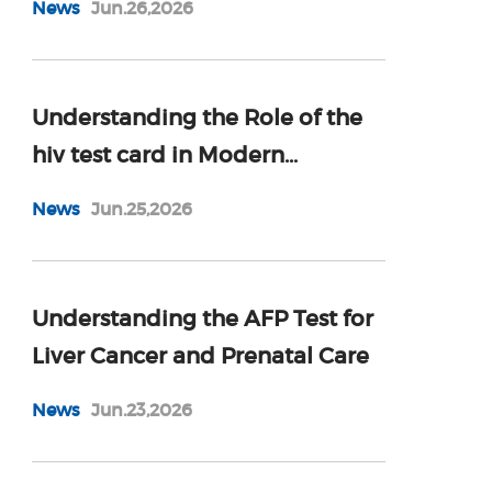
News
Jun.26,2026
Understanding the Role of the
hiv test card in Modern
Diagnostics
News
Jun.25,2026
Understanding the AFP Test for
Liver Cancer and Prenatal Care
News
Jun.23,2026