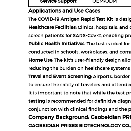
Service Support
OEM/ODM
Applications and Use Cases
The
COVID-19 Antigen Rapid Test Kit
is desig
Healthcare Facilities
: Clinics, hospitals, an
screen patients for SARS-CoV-2, enabling p
Public Health Initiatives
: The test is ideal f
conducted in schools, workplaces, and comm
Home Use
: The kit's user-friendly design al
reducing the burden on healthcare systems 
Travel and Event Screening
: Airports, borde
to ensure the safety of travelers and attende
It is important to note that while the test p
testing
is recommended for definitive diagno
conjunction with clinical findings and the 
Company Background: Gaobeidian PRIS
GAOBEIDIAN PRISES BIOTECHNOLOGY CO.,