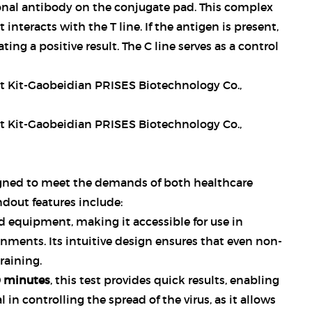
nal antibody on the conjugate pad. This complex
nteracts with the T line. If the antigen is present,
ating a positive result. The C line serves as a control
gned to meet the demands of both healthcare
ndout features include:
ed equipment, making it accessible for use in
onments. Its intuitive design ensures that even non-
raining.
0 minutes
, this test provides quick results, enabling
 in controlling the spread of the virus, as it allows