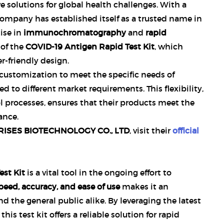
 solutions for global health challenges. With a
ompany has established itself as a trusted name in
tise in
immunochromatography
and
rapid
 of the
COVID-19 Antigen Rapid Test Kit
, which
-friendly design.
 customization to meet the specific needs of
ed to different market requirements. This flexibility,
l processes, ensures that their products meet the
ance.
ISES BIOTECHNOLOGY CO., LTD
, visit their
official
st Kit
is a vital tool in the ongoing effort to
peed, accuracy, and ease of use
makes it an
nd the general public alike. By leveraging the latest
, this test kit offers a reliable solution for rapid