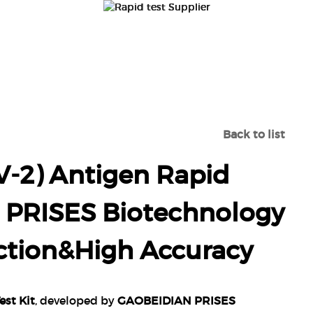
DUCTS
ABOUTUS
NEWS
CONTA
RS-COV-2) ANTIGEN RAPID TEST KIT-GAOBEIDIAN PRIS
DETECTION&HIGH ACCURACY
Back to list
-2) Antigen Rapid
n PRISES Biotechnology
ection&High Accuracy
st Kit
, developed by
GAOBEIDIAN PRISES