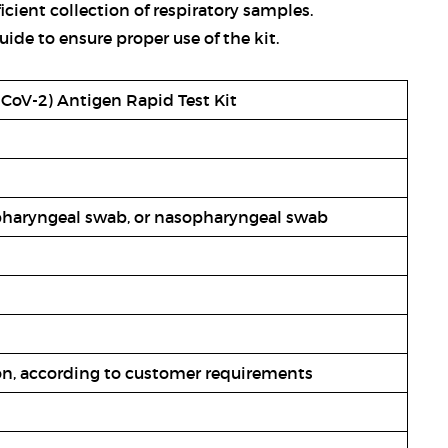
ficient collection of respiratory samples.
uide to ensure proper use of the kit.
CoV-2) Antigen Rapid Test Kit
pharyngeal swab, or nasopharyngeal swab
ton, according to customer requirements