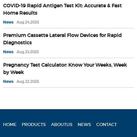
COVID-19 Rapid Antigen Test Kit: Accurate & Fast
Home Results
News
Aug.24,2025
Premium Cassette Lateral Flow Devices for Rapid
Diagnostics
News
Aug.23,2025
Pregnancy Test Calculator: Know Your Weeks, Week
by Week
News
Aug.22,2025
HOME
PRODUCTS
ABOUTUS
NEWS
CONTACT