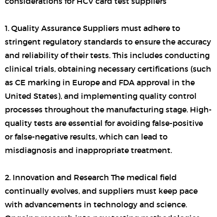
considerations for HCV card test suppliers
1. Quality Assurance Suppliers must adhere to
stringent regulatory standards to ensure the accuracy
and reliability of their tests. This includes conducting
clinical trials, obtaining necessary certifications (such
as CE marking in Europe and FDA approval in the
United States), and implementing quality control
processes throughout the manufacturing stage. High-
quality tests are essential for avoiding false-positive
or false-negative results, which can lead to
misdiagnosis and inappropriate treatment.
2. Innovation and Research The medical field
continually evolves, and suppliers must keep pace
with advancements in technology and science.