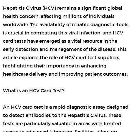
Hepatitis C virus (HCV) remains a significant global
health concern, affecting millions of individuals
worldwide. The availability of reliable diagnostic tools
is crucial in combating this viral infection, and HCV
card tests have emerged as a vital resource in the
early detection and management of the disease. This
article explores the role of HCV card test suppliers,
highlighting their importance in enhancing
healthcare delivery and improving patient outcomes.
What is an HCV Card Test?
An HCV card test is a rapid diagnostic assay designed
to detect antibodies to the Hepatitis C virus. These
tests are particularly valuable in areas with limited
access to advanced laboratory facilities, allowing