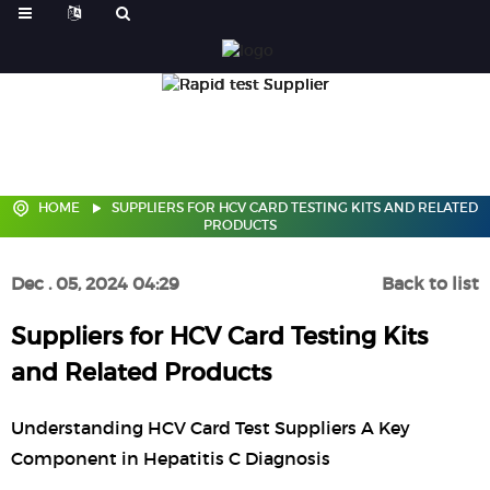
HOME
SUPPLIERS FOR HCV CARD TESTING KITS AND RELATED
PRODUCTS
Dec . 05, 2024 04:29
Back to list
Suppliers for HCV Card Testing Kits
and Related Products
Understanding HCV Card Test Suppliers A Key
Component in Hepatitis C Diagnosis