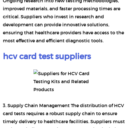
Ongoing research into new testing methodologies,
improved materials, and faster processing times are
critical. Suppliers who invest in research and
development can provide innovative solutions,
ensuring that healthcare providers have access to the
most effective and efficient diagnostic tools.
hcv card test suppliers
3. Supply Chain Management The distribution of HCV
card tests requires a robust supply chain to ensure
timely delivery to healthcare facilities. Suppliers must