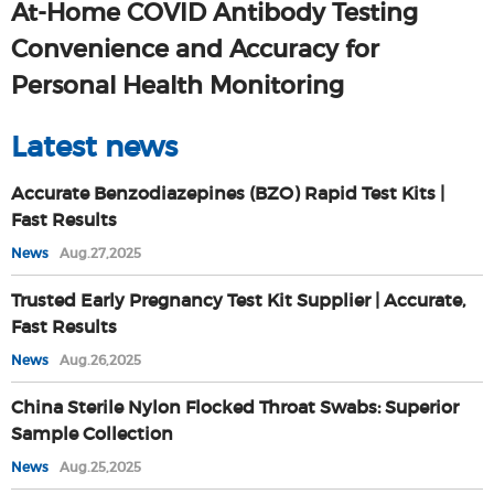
At-Home COVID Antibody Testing
Convenience and Accuracy for
Personal Health Monitoring
Latest news
Accurate Benzodiazepines (BZO) Rapid Test Kits |
Fast Results
News
Aug.27,2025
Trusted Early Pregnancy Test Kit Supplier | Accurate,
Fast Results
News
Aug.26,2025
China Sterile Nylon Flocked Throat Swabs: Superior
Sample Collection
News
Aug.25,2025