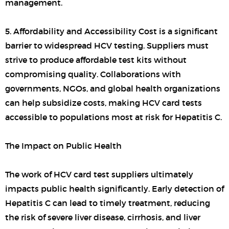
management.
5. Affordability and Accessibility Cost is a significant
barrier to widespread HCV testing. Suppliers must
strive to produce affordable test kits without
compromising quality. Collaborations with
governments, NGOs, and global health organizations
can help subsidize costs, making HCV card tests
accessible to populations most at risk for Hepatitis C.
The Impact on Public Health
The work of HCV card test suppliers ultimately
impacts public health significantly. Early detection of
Hepatitis C can lead to timely treatment, reducing
the risk of severe liver disease, cirrhosis, and liver