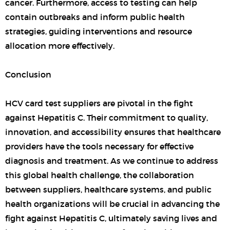
cancer. Furthermore, access to testing can help
contain outbreaks and inform public health
strategies, guiding interventions and resource
allocation more effectively.
Conclusion
HCV card test suppliers are pivotal in the fight
against Hepatitis C. Their commitment to quality,
innovation, and accessibility ensures that healthcare
providers have the tools necessary for effective
diagnosis and treatment. As we continue to address
this global health challenge, the collaboration
between suppliers, healthcare systems, and public
health organizations will be crucial in advancing the
fight against Hepatitis C, ultimately saving lives and