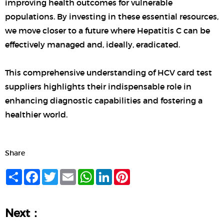
improving health outcomes for vulnerable
populations. By investing in these essential resources,
we move closer to a future where Hepatitis C can be
effectively managed and, ideally, eradicated.
This comprehensive understanding of HCV card test
suppliers highlights their indispensable role in
enhancing diagnostic capabilities and fostering a
healthier world.
Share
Share
Facebook
Twitter
Email
WhatsApp
LinkedIn
Pinterest
Next：