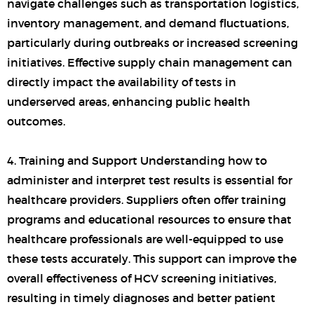
navigate challenges such as transportation logistics,
inventory management, and demand fluctuations,
particularly during outbreaks or increased screening
initiatives. Effective supply chain management can
directly impact the availability of tests in
underserved areas, enhancing public health
outcomes.
4. Training and Support Understanding how to
administer and interpret test results is essential for
healthcare providers. Suppliers often offer training
programs and educational resources to ensure that
healthcare professionals are well-equipped to use
these tests accurately. This support can improve the
overall effectiveness of HCV screening initiatives,
resulting in timely diagnoses and better patient