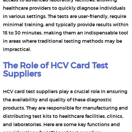
healthcare providers to quickly diagnose individuals
in various settings. The tests are user-friendly, require
minimal training, and typically provide results within
15 to 30 minutes, making them an indispensable tool
in areas where traditional testing methods may be
impractical.
The Role of HCV Card Test
Suppliers
HCV card test suppliers play a crucial role in ensuring
the availability and quality of these diagnostic
products. They are responsible for manufacturing and
distributing test kits to healthcare facilities, clinics,
and laboratories. Here are some key functions and