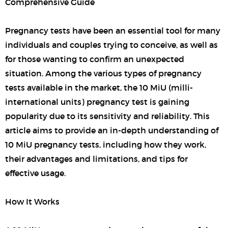
Comprehensive Guide
Pregnancy tests have been an essential tool for many
individuals and couples trying to conceive, as well as
for those wanting to confirm an unexpected
situation. Among the various types of pregnancy
tests available in the market, the 10 MiU (milli-
international units) pregnancy test is gaining
popularity due to its sensitivity and reliability. This
article aims to provide an in-depth understanding of
10 MiU pregnancy tests, including how they work,
their advantages and limitations, and tips for
effective usage.
How It Works