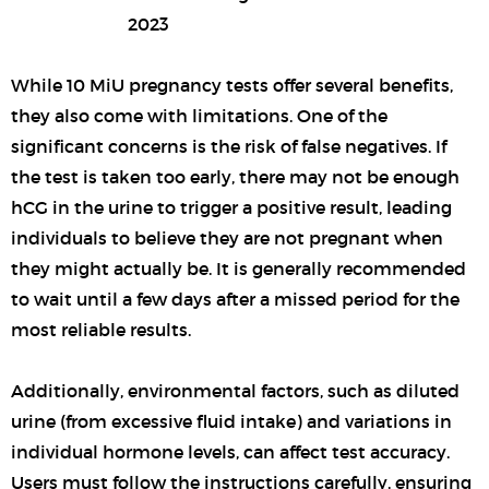
While 10 MiU pregnancy tests offer several benefits,
they also come with limitations. One of the
significant concerns is the risk of false negatives. If
the test is taken too early, there may not be enough
hCG in the urine to trigger a positive result, leading
individuals to believe they are not pregnant when
they might actually be. It is generally recommended
to wait until a few days after a missed period for the
most reliable results.
Additionally, environmental factors, such as diluted
urine (from excessive fluid intake) and variations in
individual hormone levels, can affect test accuracy.
Users must follow the instructions carefully, ensuring