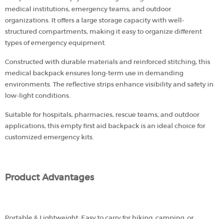
medical institutions, emergency teams, and outdoor
organizations. It offers a large storage capacity with well-
structured compartments, making it easy to organize different
types of emergency equipment.
Constructed with durable materials and reinforced stitching, this
medical backpack ensures long-term use in demanding
environments. The reflective strips enhance visibility and safety in
low-light conditions.
Suitable for hospitals, pharmacies, rescue teams, and outdoor
applications, this empty first aid backpack is an ideal choice for
customized emergency kits.
Product Advantages
Portable & Lightweight: Easy to carry for hiking, camping, or