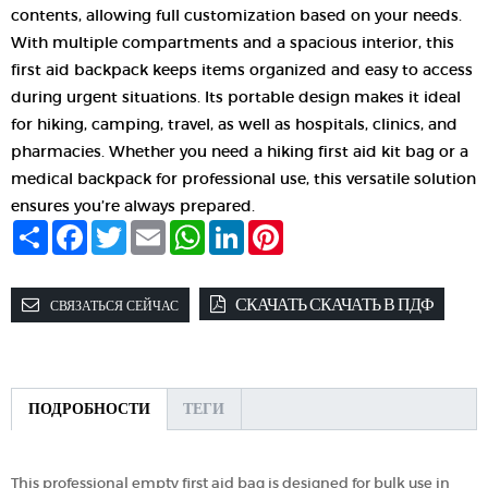
contents, allowing full customization based on your needs.
With multiple compartments and a spacious interior, this
first aid backpack keeps items organized and easy to access
during urgent situations. Its portable design makes it ideal
for hiking, camping, travel, as well as hospitals, clinics, and
pharmacies.
Whether you need a hiking first aid kit bag or a
medical backpack for professional use, this versatile solution
ensures you’re always prepared.
Share
Facebook
Twitter
Email
WhatsApp
LinkedIn
Pinterest
СКАЧАТЬ СКАЧАТЬ В ПДФ
СВЯЗАТЬСЯ СЕЙЧАС
ПОДРОБНОСТИ
ТЕГИ
This professional empty first aid bag is designed for bulk use in