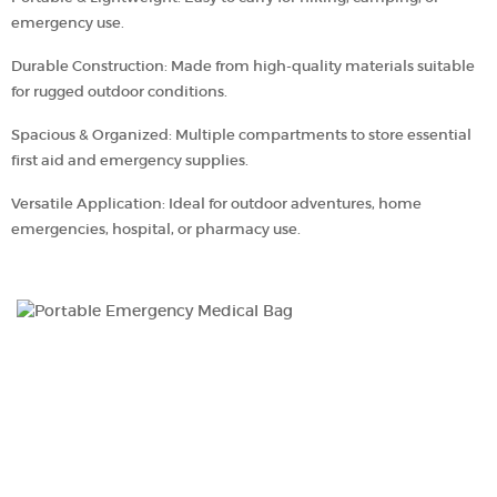
emergency use.
Durable Construction: Made from high-quality materials suitable
for rugged outdoor conditions.
Spacious & Organized: Multiple compartments to store essential
first aid and emergency supplies.
Versatile Application: Ideal for outdoor adventures, home
emergencies, hospital, or pharmacy use.