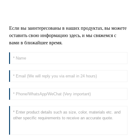
Если вы заинтересованы в наших продуктах, вы можете
оставить свою информацию здесь, и мы свяжемся с
вами в ближайшее время.