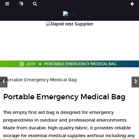
ДОМ
PORTABLE EMERGENCY MEDICAL BAG
Portable Emergency Medical Bag
This empty first aid bag is designed for emergency
preparedness in outdoor and professional environments.
Made from durable, high-quality fabric, it provides reliable
storage for essential medical supplies without including any