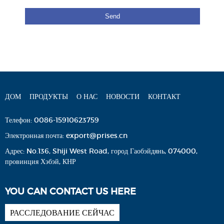
ДОМ
ПРОДУКТЫ
О НАС
НОВОСТИ
КОНТАКТ
Телефон:
0086-15910623759
Электронная почта:
export@prises.cn
Адрес:
No.136, Shiji West Road, город Гаобэйдянь, 074000,
провинция Хэбэй, КНР
YOU CAN CONTACT US HERE
РАССЛЕДОВАНИЕ СЕЙЧАС